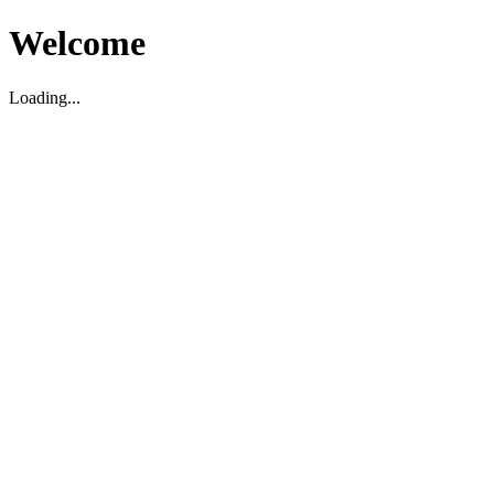
Welcome
Loading...